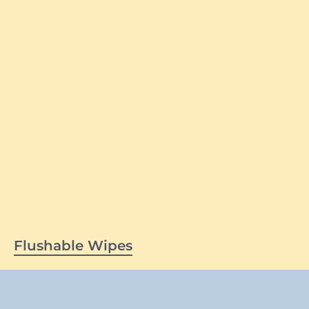
Flushable Wipes